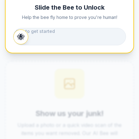
Slide the Bee to Unlock
Help the bee fly home to prove you're human!
Slide to get started
🐝
Show us your junk!
Upload a photo or a quick video scan of the
items you want removed. Our AI Bee will