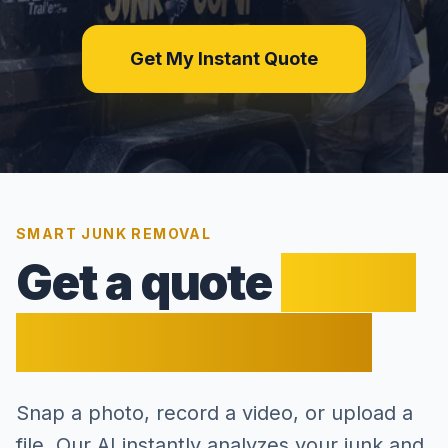
Get My Instant Quote
SMART JUNK REMOVAL
Get a quote
faster
than a bee flies.
Snap a photo, record a video, or upload a
file. Our AI instantly analyzes your junk and