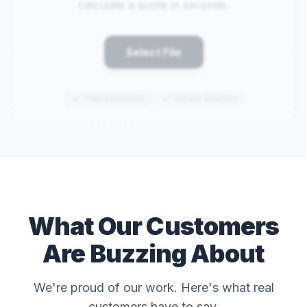
calculate a quote in seconds.
Select File
Free Estimates
Instant Analysis
What Our Customers
Are Buzzing About
We're proud of our work. Here's what real
customers have to say.