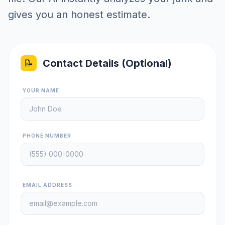
gives you an honest estimate.
Contact Details (Optional)
📝
YOUR NAME
PHONE NUMBER
EMAIL ADDRESS