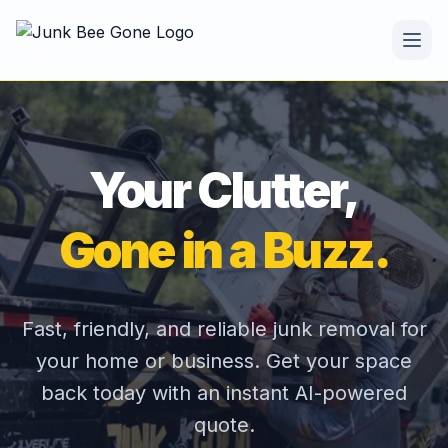
Your Clutter,
Gone in a Buzz.
Fast, friendly, and reliable junk removal for
your home or business. Get your space
back today with an instant AI-powered
quote.