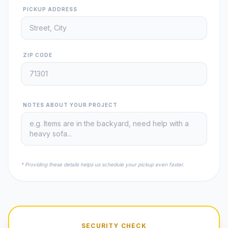
PICKUP ADDRESS
ZIP CODE
NOTES ABOUT YOUR PROJECT
* Providing these details helps us schedule your pickup even faster.
SECURITY CHECK