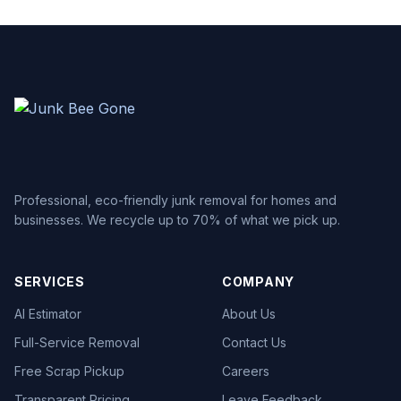
Professional, eco-friendly junk removal for homes and
businesses. We recycle up to 70% of what we pick up.
SERVICES
COMPANY
AI Estimator
About Us
Full-Service Removal
Contact Us
Free Scrap Pickup
Careers
Transparent Pricing
Leave Feedback